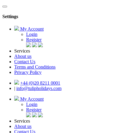
Settings
My Account
Login
Register
Services
About us
Contact Us
Terms and Conditions
Privacy Policy
+44 (0)20 8211 0001
|
info@tulipholidays.com
My Account
Login
Register
Services
About us
Contact Us