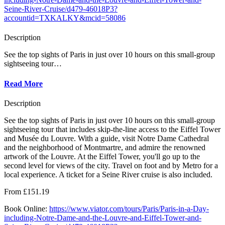
Seine-River-Cruise/d479-46018P3?
accountid=TXKALKY&mcid=58086
Description
See the top sights of Paris in just over 10 hours on this small-group
sightseeing tour…
Read More
Description
See the top sights of Paris in just over 10 hours on this small-group
sightseeing tour that includes skip-the-line access to the Eiffel Tower
and Musée du Louvre. With a guide, visit Notre Dame Cathedral
and the neighborhood of Montmartre, and admire the renowned
artwork of the Louvre. At the Eiffel Tower, you'll go up to the
second level for views of the city. Travel on foot and by Metro for a
local experience. A ticket for a Seine River cruise is also included.
From £151.19
Book Online:
https://www.viator.com/tours/Paris/Paris-in-a-Day-
including-Notre-Dame-and-the-Louvre-and-Eiffel-Tower-and-