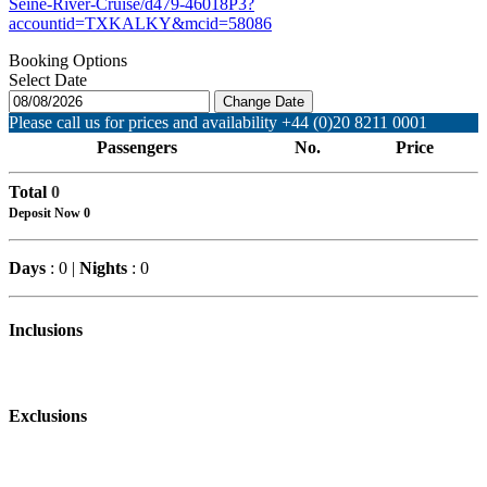
Seine-River-Cruise/d479-46018P3?
accountid=TXKALKY&mcid=58086
Booking Options
Select Date
Change Date
Please call us for prices and availability +44 (0)20 8211 0001
Passengers
No.
Price
Total
0
Deposit Now
0
Days
: 0 |
Nights
: 0
Inclusions
Exclusions