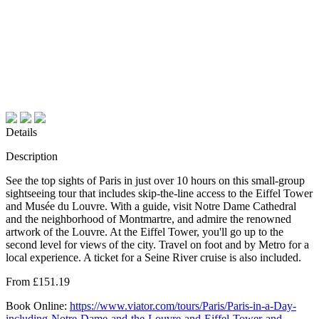
Details
Description
See the top sights of Paris in just over 10 hours on this small-group
sightseeing tour that includes skip-the-line access to the Eiffel Tower
and Musée du Louvre. With a guide, visit Notre Dame Cathedral
and the neighborhood of Montmartre, and admire the renowned
artwork of the Louvre. At the Eiffel Tower, you'll go up to the
second level for views of the city. Travel on foot and by Metro for a
local experience. A ticket for a Seine River cruise is also included.
From £151.19
Book Online:
https://www.viator.com/tours/Paris/Paris-in-a-Day-
including-Notre-Dame-and-the-Louvre-and-Eiffel-Tower-and-