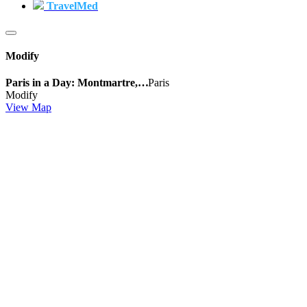
TravelMed
Modify
Paris in a Day: Montmartre,…
Paris
Modify
View Map