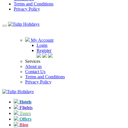
Terms and Conditions
Privacy Policy
My Account
Login
Register
Services
About us
Contact Us
Terms and Conditions
Privacy Policy
Hotels
Flights
Tours
Offers
Blog