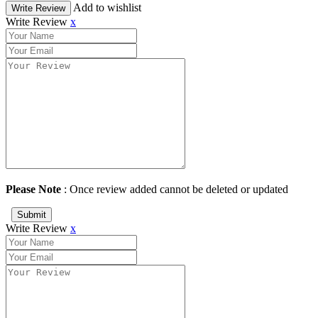
Add to wishlist
Write Review
Write Review
x
Please Note
: Once review added cannot be deleted or updated
Submit
Write Review
x