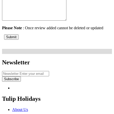
Please Note
: Once review added cannot be deleted or updated
Submit
Newsletter
Subscribe
Tulip Holidays
About Us